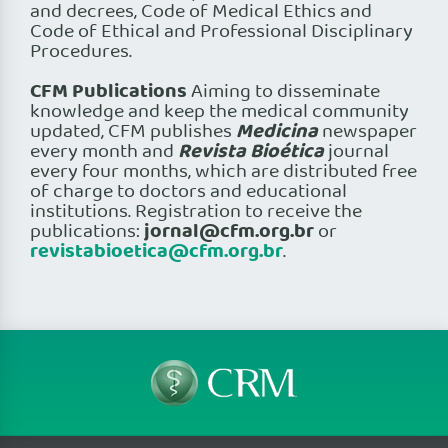
and decrees, Code of Medical Ethics and
Code of Ethical and Professional Disciplinary
Procedures.
CFM Publications
Aiming to disseminate
knowledge and keep the medical community
Medicina
updated, CFM publishes
newspaper
Revista Bioética
every month and
journal
every four months, which are distributed free
of charge to doctors and educational
institutions. Registration to receive the
jornal@cfm.org.br
publications:
or
revistabioetica@cfm.org.br
.