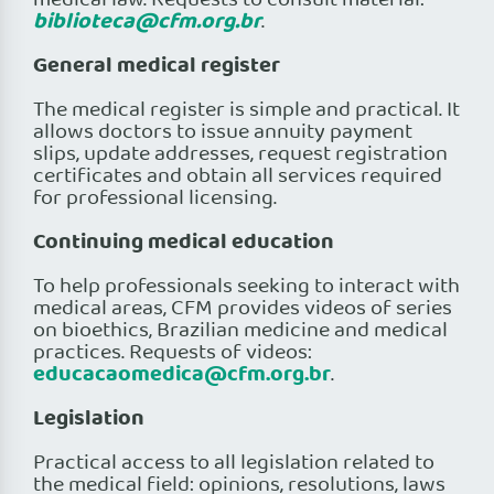
medical law. Requests to consult material:
biblioteca@cfm.org.br
.
General medical register
The medical register is simple and practical. It
allows doctors to issue annuity payment
slips, update addresses, request registration
certificates and obtain all services required
for professional licensing.
Continuing medical education
To help professionals seeking to interact with
medical areas, CFM provides videos of series
on bioethics, Brazilian medicine and medical
practices. Requests of videos:
educacaomedica@cfm.org.br
.
Legislation
Practical access to all legislation related to
the medical field: opinions, resolutions, laws