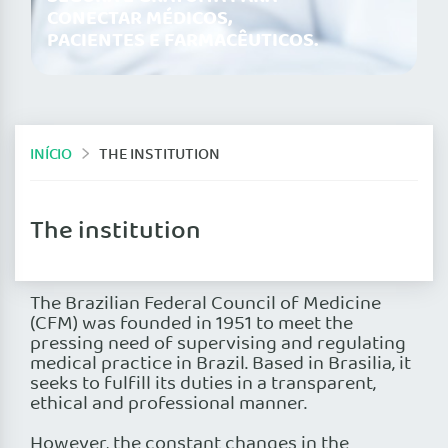
CONECTAR MÉDICOS,
PACIENTES E FARMACÊUTICOS.
INÍCIO
THE INSTITUTION
The institution
The Brazilian Federal Council of Medicine
(CFM) was founded in 1951 to meet the
pressing need of supervising and regulating
medical practice in Brazil. Based in Brasilia, it
seeks to fulfill its duties in a transparent,
ethical and professional manner.
However, the constant changes in the