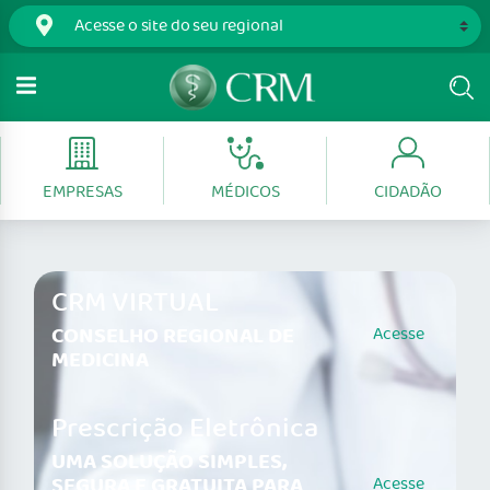
EMPRESAS
MÉDICOS
CIDADÃO
CRM VIRTUAL
CONSELHO REGIONAL DE
Acesse
MEDICINA
Prescrição Eletrônica
UMA SOLUÇÃO SIMPLES,
SEGURA E GRATUITA PARA
Acesse