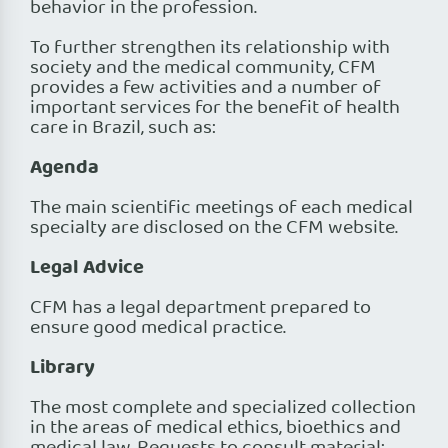
behavior in the profession.
To further strengthen its relationship with
society and the medical community, CFM
provides a few activities and a number of
important services for the benefit of health
care in Brazil, such as:
Agenda
The main scientific meetings of each medical
specialty are disclosed on the CFM website.
Legal Advice
CFM has a legal department prepared to
ensure good medical practice.
Library
The most complete and specialized collection
in the areas of medical ethics, bioethics and