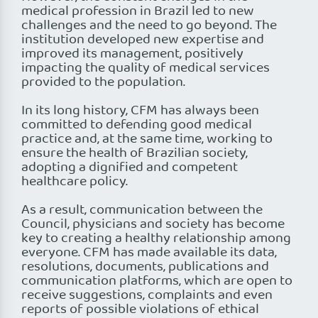
medical profession in Brazil led to new
challenges and the need to go beyond. The
institution developed new expertise and
improved its management, positively
impacting the quality of medical services
provided to the population.
In its long history, CFM has always been
committed to defending good medical
practice and, at the same time, working to
ensure the health of Brazilian society,
adopting a dignified and competent
healthcare policy.
As a result, communication between the
Council, physicians and society has become
key to creating a healthy relationship among
everyone. CFM has made available its data,
resolutions, documents, publications and
communication platforms, which are open to
receive suggestions, complaints and even
reports of possible violations of ethical